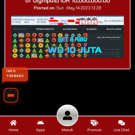
of Olympus) IDR 10,000,000.00
Posted on:
Sun , May 14 2023 13:28
INFO
TERBARU
Home
Apps
Masuk
Promosi
Live Chat