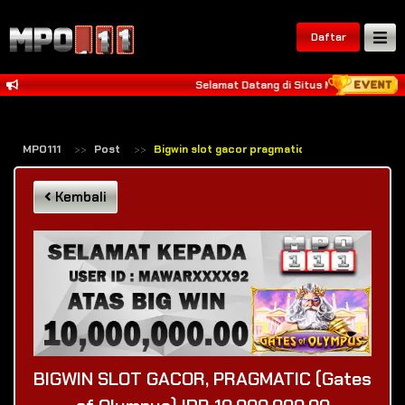
Daftar
Selamat Datang di Situs MPO111, Kami 
MPO111
Post
Bigwin slot gacor pragmatic gates of olympus
Kembali
BIGWIN SLOT GACOR, PRAGMATIC (Gates